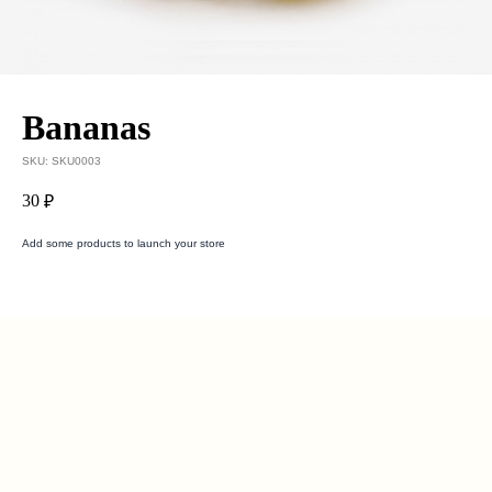
Bananas
SKU:
SKU0003
30
₽
Add some products to launch your store